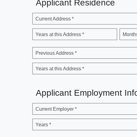
Applicant Residence
Current Address *
Years at this Address *
Months
Previous Address *
Years at this Address *
Applicant Employment Inf
Current Employer *
Years *