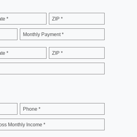
ate *
ZIP *
Monthly Payment *
ate *
ZIP *
Phone *
oss Monthly Income *