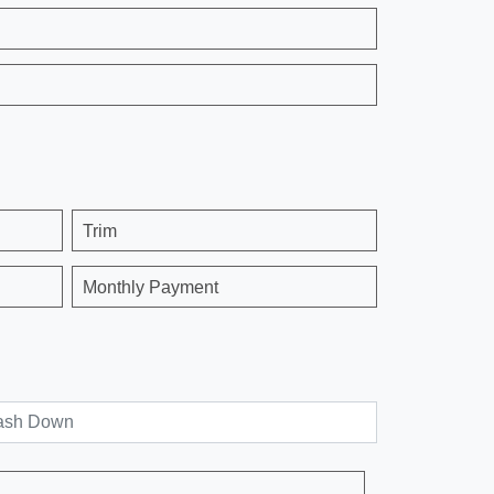
Trim
Monthly Payment