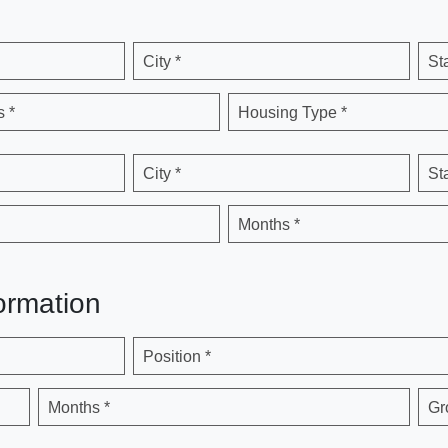
City *
St
 *
Housing Type *
City *
St
Months *
ormation
Position *
Months *
Gr