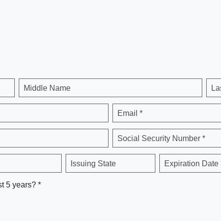
Middle Name
La
Email *
Social Security Number *
Issuing State
Expiration Date 
st 5 years? *