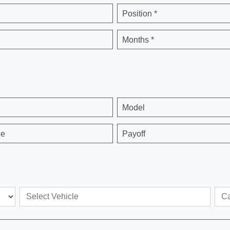
Position *
Months *
Model
ge
Payoff