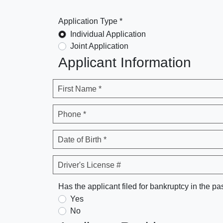
Application Type *
Individual Application
Joint Application
Applicant Information
First Name *
Phone *
Date of Birth *
Driver's License #
Has the applicant filed for bankruptcy in the pa
Yes
No