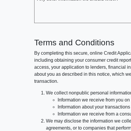
Terms and Conditions
By completing this secure, online Credit Applic
including obtaining your consumer credit report
access, your application to lenders, financial in
about you as described in this notice, which we 
transaction.
We collect nonpublic personal informatio
Information we receive from you on a
Information about your transactions w
Information we receive from a cons
We may disclose the information we collect
agreements, or to companies that perform