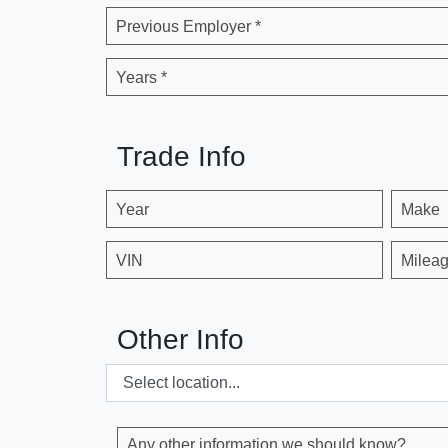
Previous Employer *
Years *
Trade Info
Year
Make
VIN
Milea
Other Info
Any other information we should know?