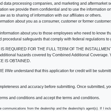
d data processing companies, and marketing and aftermarket se
mation we provide them confidential and to use the information on
aw as to sharing of information with our affiliates or others.
mation about you as a consumer, customer or former customer, to
 information about you to those employees who need to know that
d procedural safeguards that comply with federal regulations to
REQUIRED FOR THE FULL TERM OF THE INSTALLMENT CONT
nd the additional hazards covered by Combined Additional Co
E IS OBTAINED.
derstand that this application for credit will be submitted 
ompleteness and accuracy before submitting. Once submitted, you
erms and conditions and accept the terms and conditions.
e communications from the dealership and the dealership's agent(s). If I inc