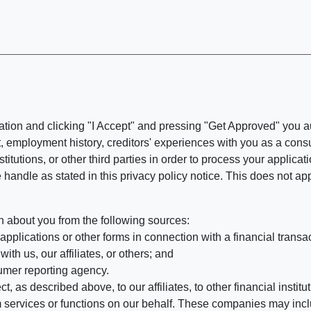
ation and clicking "I Accept" and pressing "Get Approved" you aut
, employment history, creditors' experiences with you as a consu
stitutions, or other third parties in order to process your applic
handle as stated in this privacy policy notice. This does not app
n about you from the following sources:
pplications or other forms in connection with a financial transac
ith us, our affiliates, or others; and
umer reporting agency.
, as described above, to our affiliates, to other financial insti
 services or functions on our behalf. These companies may incl