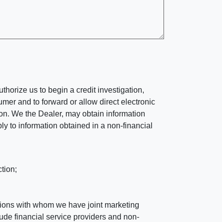
horize us to begin a credit investigation,
mer and to forward or allow direct electronic
ation. We the Dealer, may obtain information
ly to information obtained in a non-financial
tion;
tutions with whom we have joint marketing
ude financial service providers and non-