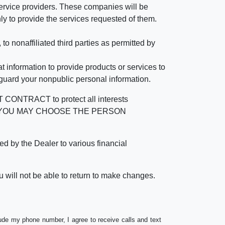
rvice providers. These companies will be
ly to provide the services requested of them.
 nonaffiliated third parties as permitted by
 information to provide products or services to
 guard your nonpublic personal information.
RACT to protect all interests
verage. YOU MAY CHOOSE THE PERSON
by the Dealer to various financial
 will not be able to return to make changes.
lude my phone number, I agree to receive calls and text