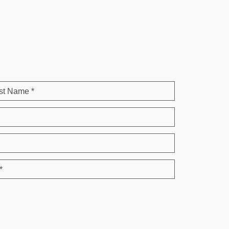
st Name *
*