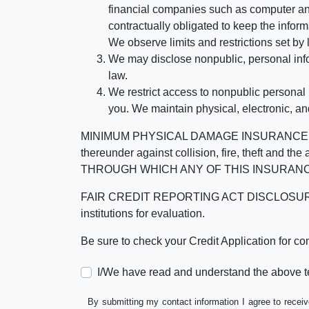
financial companies such as computer an
contractually obligated to keep the infor
We observe limits and restrictions set by l
We may disclose nonpublic, personal infor
law.
We restrict access to nonpublic personal
you. We maintain physical, electronic, an
MINIMUM PHYSICAL DAMAGE INSURANCE IS 
thereunder against collision, fire, theft a
THROUGH WHICH ANY OF THIS INSURANC
FAIR CREDIT REPORTING ACT DISCLOSURE I/We un
institutions for evaluation.
Be sure to check your Credit Application for c
I/We have read and understand the above t
By submitting my contact information I agree to receiv